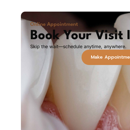
Online Appointment
Book Your Visit I
Skip the wait—schedule anytime, anywhere.
Make Appointme