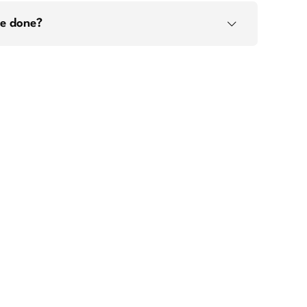
ge done?