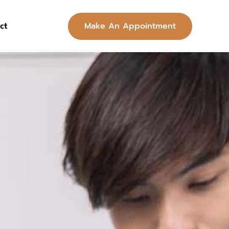
Make An Appointment
ct