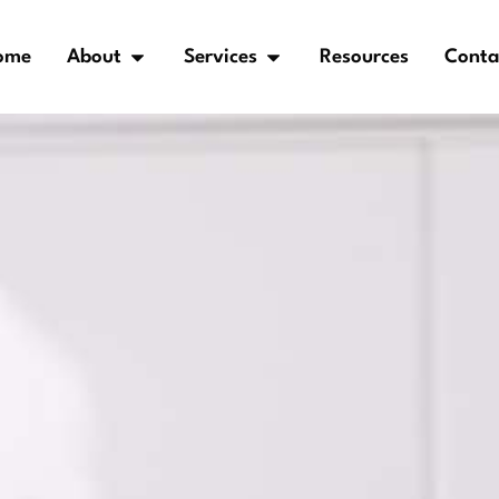
ome
About
Services
Resources
Conta