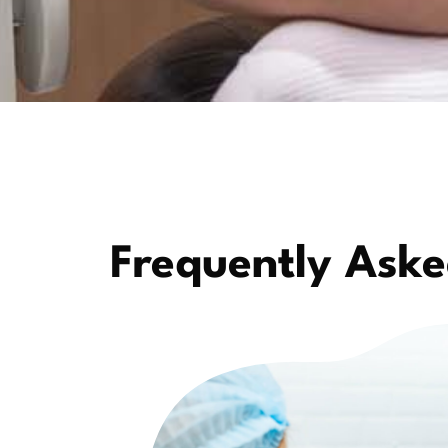
Frequently Aske