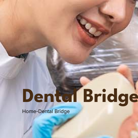
Dental Bridg
Home
-
Dental Bridge