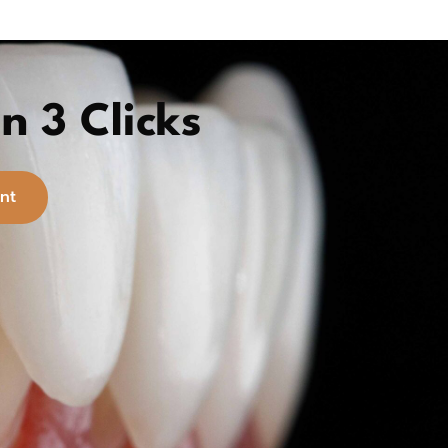
n 3 Clicks
nt