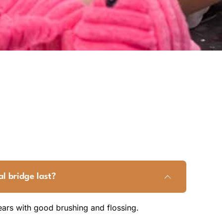
l bridge last?
years with good brushing and flossing.