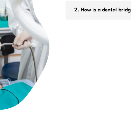
2. How is a dental brid