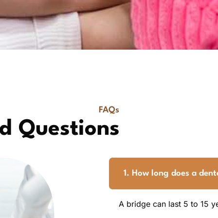
FAQs
d Questions
1. How long does a denta
A bridge can last 5 to 15 